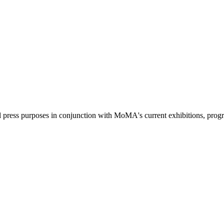
l press purposes in conjunction with MoMA's current exhibitions, prog