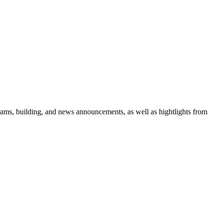
rams, building, and news announcements, as well as hightlights from