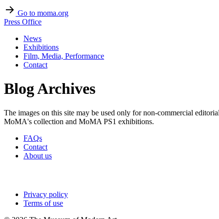
Go to moma.org
Press Office
News
Exhibitions
Film, Media, Performance
Contact
Blog Archives
The images on this site may be used only for non-commercial editoria
MoMA's collection and MoMA PS1 exhibitions.
FAQs
Contact
About us
Privacy policy
Terms of use