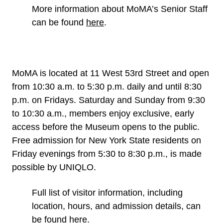
More information about MoMA’s Senior Staff
can be found
here
.
MoMA is located at 11 West 53rd Street and open
from 10:30 a.m. to 5:30 p.m. daily and until 8:30
p.m. on Fridays. Saturday and Sunday from 9:30
to 10:30 a.m., members enjoy exclusive, early
access before the Museum opens to the public.
Free admission for New York State residents on
Friday evenings from 5:30 to 8:30 p.m., is made
possible by UNIQLO.
Full list of visitor information, including
location, hours, and admission details, can
be found
here
.