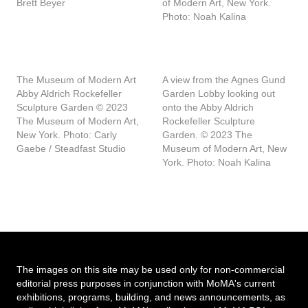
Brett Beyer
of Modern Art, New York.
Photo: Noah Kalina
The Museum of Modern Art
A view from the Agnes Gund
Abby Aldrich Rockefeller
Garden Lobby looking out
Sculpture Garden © 2023
onto the Abby Aldrich
The Museum of Modern Art,
Rockefeller Sculpture
New York. Photo: Carly
Garden. © 2023 The
Gaebe / Steadfast Studio
Museum of Modern Art, New
York. Photo: Noah Kalina
The images on this site may be used only for non-commercial
editorial press purposes in conjunction with MoMA's current
exhibitions, programs, building, and news announcements, as