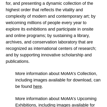
for, and presenting a dynamic collection of the
highest order that reflects the vitality and
complexity of modern and contemporary art; by
welcoming millions of people every year to
explore its exhibitions and participate in onsite
and online programs; by sustaining a library,
archives, and conservation laboratory that are
recognized as international centers of research;
and by supporting innovative scholarship and
publications.
More information about MoMA’s Collection,
including images available for download, can
be found
here
.
More information about MoMA’s Upcoming
Exhibitions, including images available for