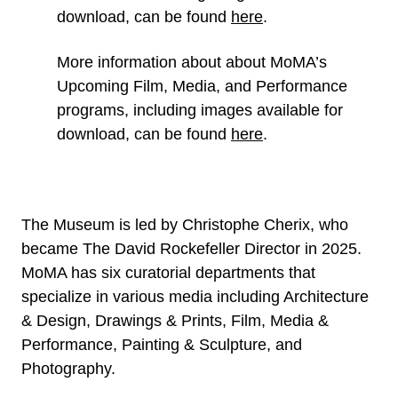
download, can be found
here
.
More information about about MoMA’s
Upcoming Film, Media, and Performance
programs, including images available for
download, can be found
here
.
The Museum is led by Christophe Cherix, who
became The David Rockefeller Director in 2025.
MoMA has six curatorial departments that
specialize in various media including Architecture
& Design, Drawings & Prints, Film, Media &
Performance, Painting & Sculpture, and
Photography.