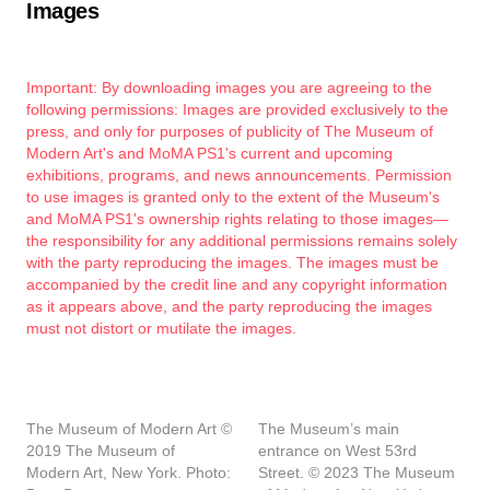
Images
Important: By downloading images you are agreeing to the
following permissions: Images are provided exclusively to the
press, and only for purposes of publicity of The Museum of
Modern Art's and MoMA PS1's current and upcoming
exhibitions, programs, and news announcements. Permission
to use images is granted only to the extent of the Museum's
and MoMA PS1's ownership rights relating to those images—
the responsibility for any additional permissions remains solely
with the party reproducing the images. The images must be
accompanied by the credit line and any copyright information
as it appears above, and the party reproducing the images
must not distort or mutilate the images.
The Museum of Modern Art ©
The Museum’s main
2019 The Museum of
entrance on West 53rd
Modern Art, New York. Photo:
Street. © 2023 The Museum