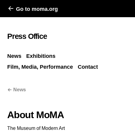
Go to moma.org
Press Office
News
Exhibitions
Film, Media, Performance
Contact
News
About MoMA
The Museum of Modern Art