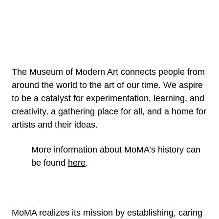
The Museum of Modern Art connects people from
around the world to the art of our time. We aspire
to be a catalyst for experimentation, learning, and
creativity, a gathering place for all, and a home for
artists and their ideas.
More information about MoMA’s history can
be found
here
.
MoMA realizes its mission by establishing, caring