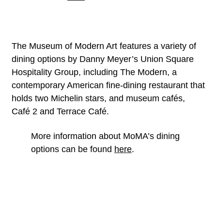
The Museum of Modern Art features a variety of
dining options by Danny Meyer’s Union Square
Hospitality Group, including The Modern, a
contemporary American fine-dining restaurant that
holds two Michelin stars, and museum cafés,
Café 2 and Terrace Café.
More information about MoMA’s dining
options can be found
here
.